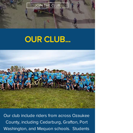
JOIN THE CLUB
OUR CLUB...
Our club include riders from across Ozaukee
County, including Cedarburg, Grafton, Port
Washington, and Mequon schools. Students