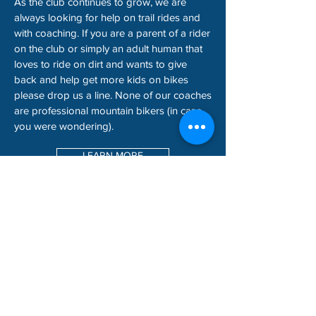
As the club continues to grow, we are
always looking for help on trail rides and
with coaching. If you are a parent of a rider
on the club or simply an adult human that
loves to ride on dirt and wants to give
back and help get more kids on bikes
please drop us a line. None of our coaches
are professional mountain bikers (in case
you were wondering).
LEARN MORE