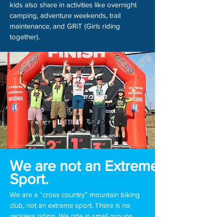
kids also share in activities like overnight
camping, adventure weekends, trail
maintenance, and GRiT (Girls riding
together).
We are not an Extreme
Sport.
We are a “cross country” mountain biking
club, not an extreme sport. There is no
reckless riding. We ride in small groups