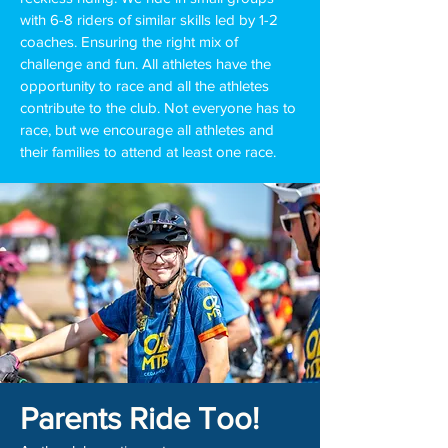
with 6-8 riders of similar skills led by 1-2
coaches. Ensuring the right mix of
challenge and fun. All athletes have the
opportunity to race and all the athletes
contribute to the club. Not everyone has to
race, but we encourage all athletes and
their families to attend at least one race.
Parents R
ide Too!