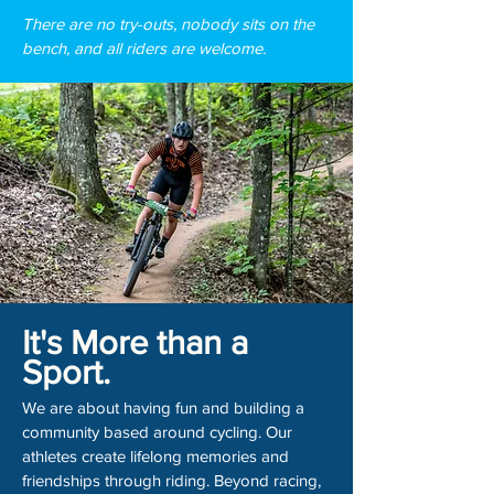
There are no try-outs, nobody sits on the
bench, and all riders are welcome.
It's More than a
Sport.
We are about having fun and building a
community based around cycling. Our
athletes create lifelong memories and
friendships through riding. Beyond racing,