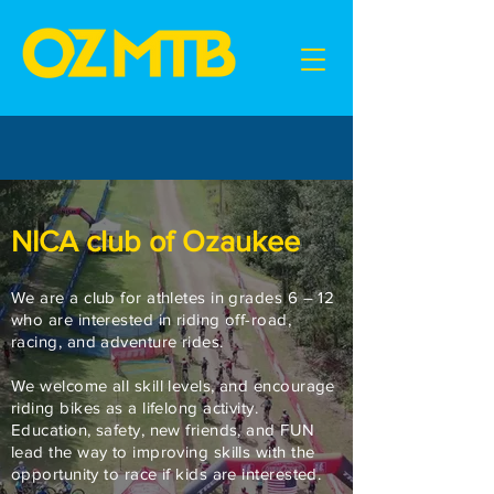
NICA club of Ozaukee
We are a club for athletes in grades 6 – 12
who are interested in riding off-road,
racing, and adventure rides.
We welcome all skill levels, and encourage
riding bikes as a lifelong activity.
Education, safety, new friends, and FUN
lead the way to improving skills with the
opportunity to race if kids are interested.