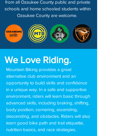
from all Ozaukee County public and private
schools and home schooled students within
Ozaukee County are welcome.
We Love Riding.
Mountain Biking provides a great
alternative club environment and an
opportunity to build skills and confidence
in a unique way. In a safe and supportive
environment, riders will learn basic through
advanced skills, including braking, shifting,
body position, cornering, ascending,
descending, and obstacles. Riders will also
learn good bike path and trail etiquette,
nutrition basics, and race strategies.