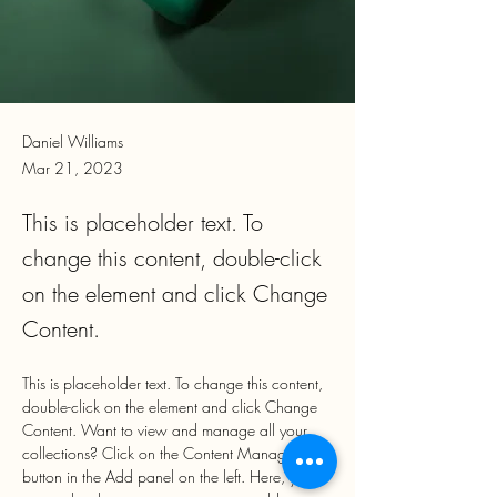
Daniel Williams
Mar 21, 2023
This is placeholder text. To
change this content, double-click
on the element and click Change
Content.
This is placeholder text. To change this content, 
double-click on the element and click Change 
Content. Want to view and manage all your 
collections? Click on the Content Manager 
button in the Add panel on the left. Here, you 