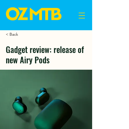
< Back
Gadget review: release of
new Airy Pods